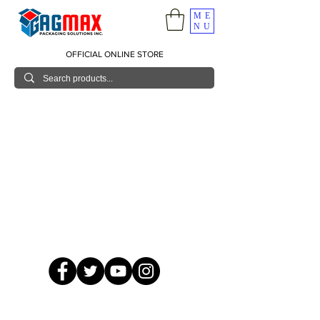
ME
NU
OFFICIAL ONLINE STORE
© 2026 GagMax Packaging Solutions Inc.
Showroom / Contact No.
620 C. Raymundo Ave. Caniiogan
Pasig, National Capital Region, Philippines 1600