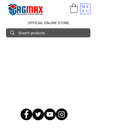
ME
NU
OFFICIAL ONLINE STORE
© 2026 GagMax Packaging Solutions Inc.
Showroom / Contact No.
620 C. Raymundo Ave. Caniiogan
Pasig, National Capital Region, Philippines 1600