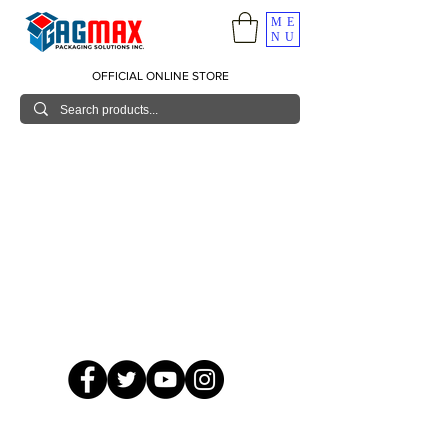
ME
NU
OFFICIAL ONLINE STORE
© 2026 GagMax Packaging Solutions Inc.
Showroom / Contact No.
620 C. Raymundo Ave. Caniiogan
Pasig, National Capital Region, Philippines 1600