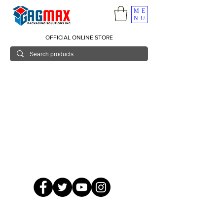
ME
NU
OFFICIAL ONLINE STORE
© 2026 GagMax Packaging Solutions Inc.
Showroom / Contact No.
620 C. Raymundo Ave. Caniiogan
Pasig, National Capital Region, Philippines 1600