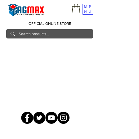
ME
NU
OFFICIAL ONLINE STORE
© 2026 GagMax Packaging Solutions Inc.
Showroom / Contact No.
620 C. Raymundo Ave. Caniiogan
Pasig, National Capital Region, Philippines 1600