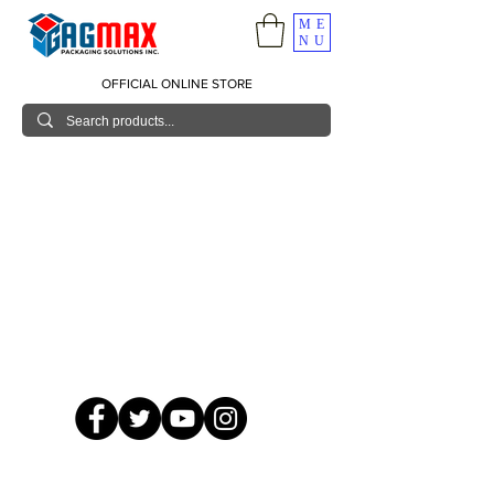
ME
NU
OFFICIAL ONLINE STORE
© 2026 GagMax Packaging Solutions Inc.
Showroom / Contact No.
620 C. Raymundo Ave. Caniiogan
Pasig, National Capital Region, Philippines 1600