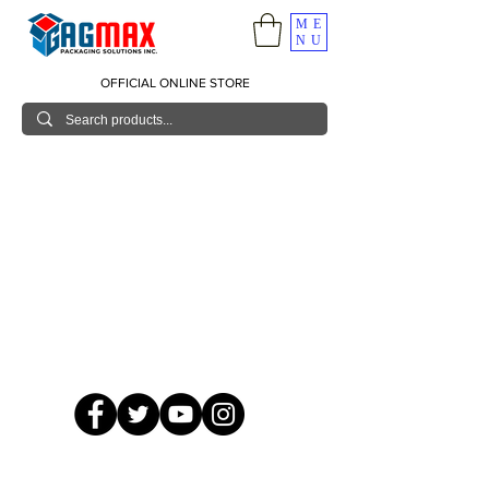
ME
NU
OFFICIAL ONLINE STORE
© 2026 GagMax Packaging Solutions Inc.
Showroom / Contact No.
620 C. Raymundo Ave. Caniiogan
Pasig, National Capital Region, Philippines 1600