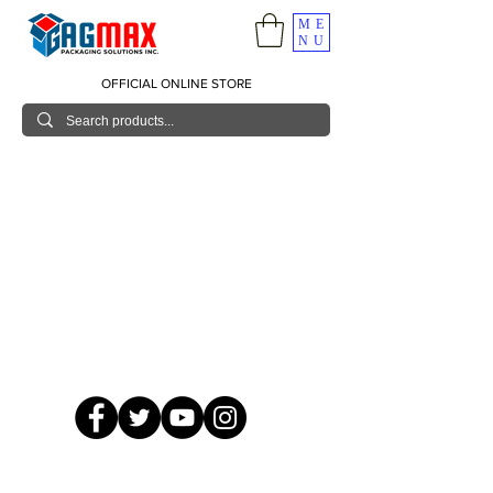
ME
NU
OFFICIAL ONLINE STORE
© 2026 GagMax Packaging Solutions Inc.
Showroom / Contact No.
620 C. Raymundo Ave. Caniiogan
Pasig, National Capital Region, Philippines 1600