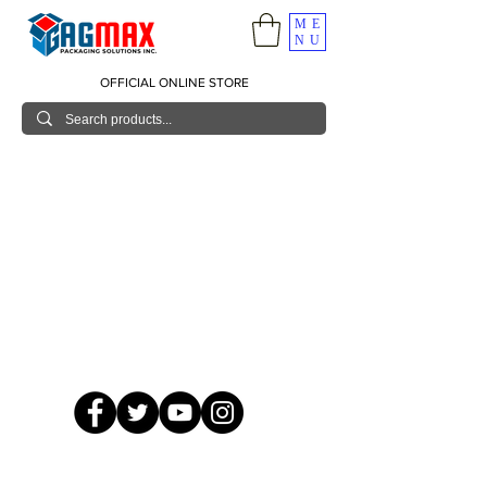
ME
NU
OFFICIAL ONLINE STORE
© 2026 GagMax Packaging Solutions Inc.
Showroom / Contact No.
620 C. Raymundo Ave. Caniiogan
Pasig, National Capital Region, Philippines 1600