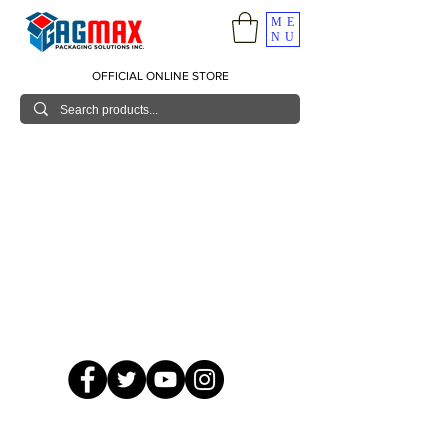
ME
NU
OFFICIAL ONLINE STORE
© 2026 GagMax Packaging Solutions Inc.
Showroom / Contact No.
620 C. Raymundo Ave. Caniiogan
Pasig, National Capital Region, Philippines 1600