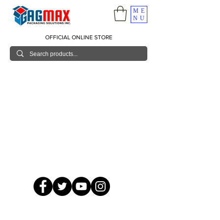
ME
NU
OFFICIAL ONLINE STORE
© 2026 GagMax Packaging Solutions Inc.
Showroom / Contact No.
620 C. Raymundo Ave. Caniiogan
Pasig, National Capital Region, Philippines 1600