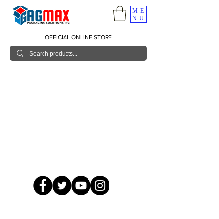
ME
NU
OFFICIAL ONLINE STORE
© 2026 GagMax Packaging Solutions Inc.
Showroom / Contact No.
620 C. Raymundo Ave. Caniiogan
Pasig, National Capital Region, Philippines 1600