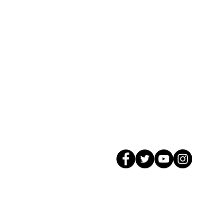
© 2026 GagMax Packaging Solutions In