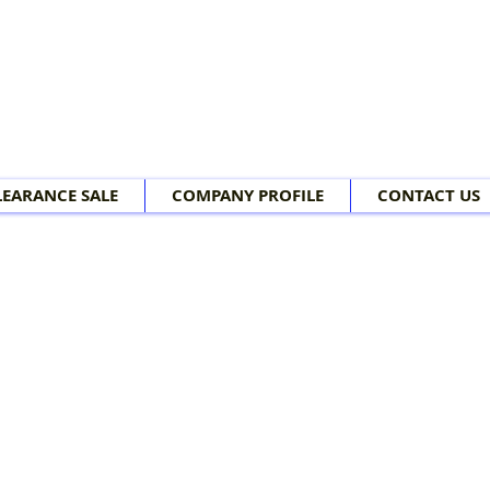
LEARANCE SALE
COMPANY PROFILE
CONTACT US