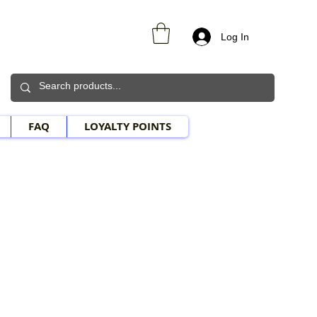
Log In
FAQ
LOYALTY POINTS