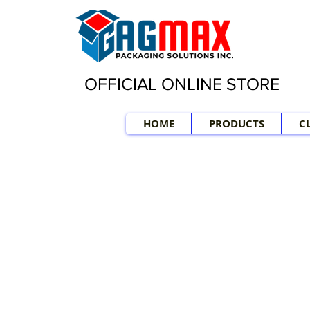
OFFICIAL ONLINE STORE
HOME
PRODUCTS
C