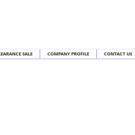
LEARANCE SALE
COMPANY PROFILE
CONTACT US