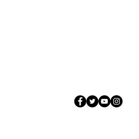
© 2026 GagMax Packaging Solutions In