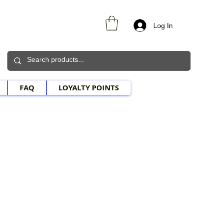
Log In
FAQ
LOYALTY POINTS