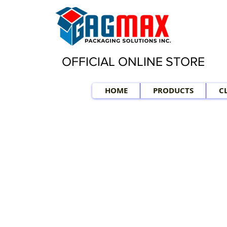
OFFICIAL ONLINE STORE
HOME
PRODUCTS
C