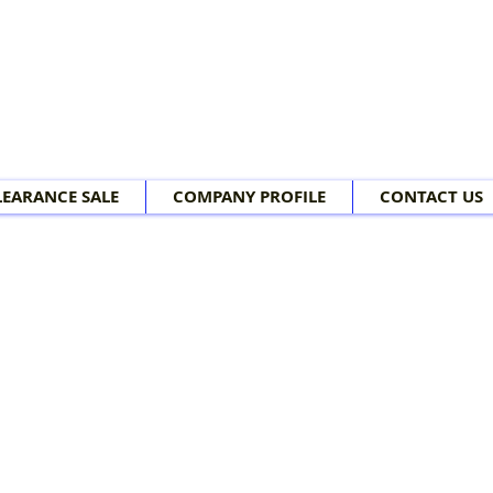
LEARANCE SALE
COMPANY PROFILE
CONTACT US