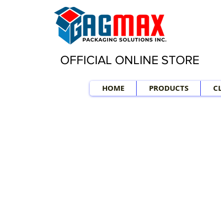
OFFICIAL ONLINE STORE
HOME
PRODUCTS
C