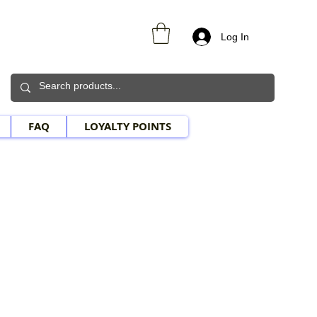
Log In
FAQ
LOYALTY POINTS