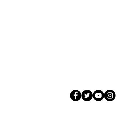
© 2026 GagMax Packaging Solutions In