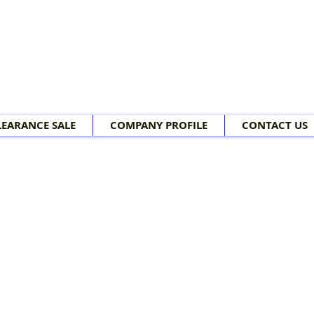
LEARANCE SALE
COMPANY PROFILE
CONTACT US