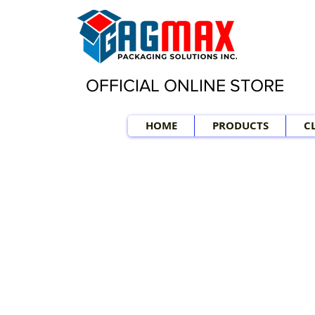
OFFICIAL ONLINE STORE
HOME
PRODUCTS
C