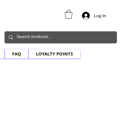
Log In
FAQ
LOYALTY POINTS