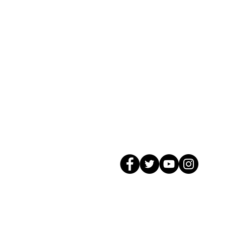
© 2026 GagMax Packaging Solutions In