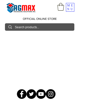
ME
NU
OFFICIAL ONLINE STORE
© 2026 GagMax Packaging Solutions Inc.
Showroom / Contact No.
620 C. Raymundo Ave. Caniiogan
Pasig, National Capital Region, Philippines 1600