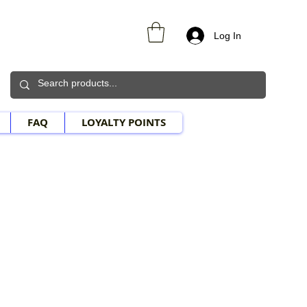
Log In
FAQ
LOYALTY POINTS