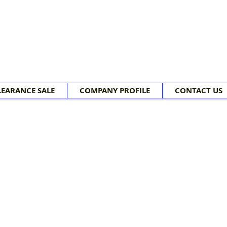
LEARANCE SALE
COMPANY PROFILE
CONTACT US