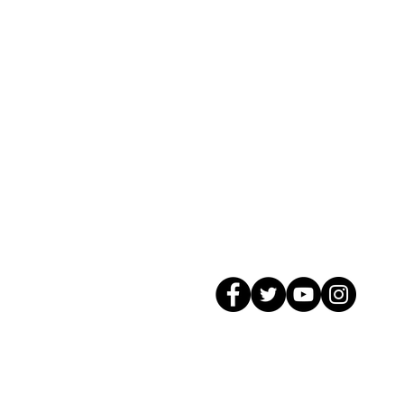
© 2026 GagMax Packaging Solutions In