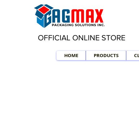
OFFICIAL ONLINE STORE
HOME
PRODUCTS
C