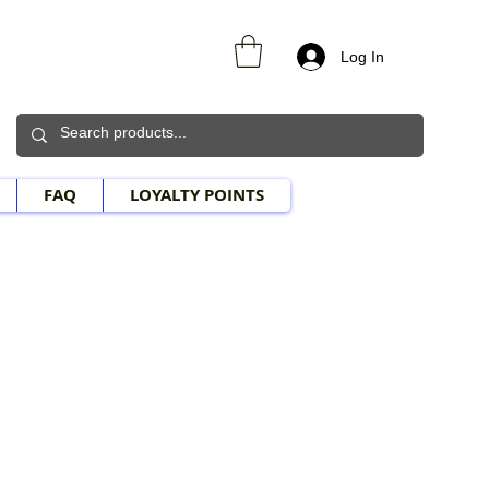
Log In
FAQ
LOYALTY POINTS