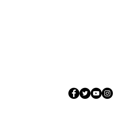
© 2026 GagMax Packaging Solutions In