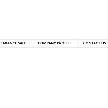
LEARANCE SALE
COMPANY PROFILE
CONTACT US