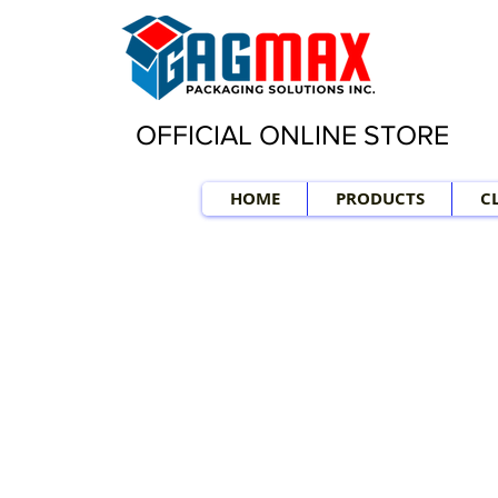
OFFICIAL ONLINE STORE
HOME
PRODUCTS
C