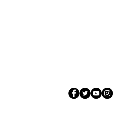
© 2026 GagMax Packaging Solutions In