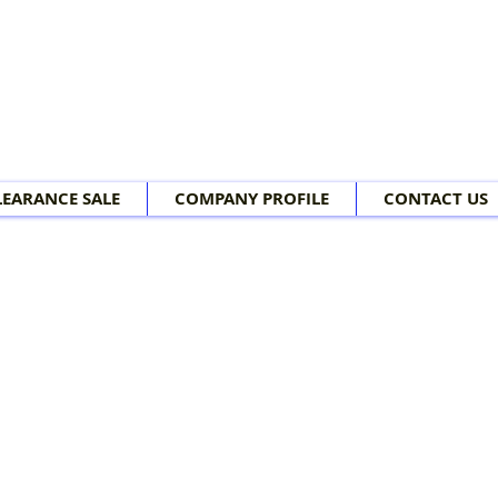
LEARANCE SALE
COMPANY PROFILE
CONTACT US