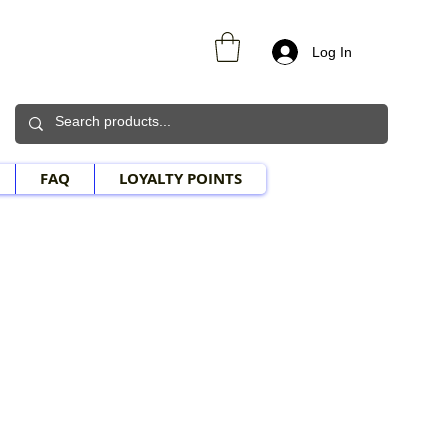
Log In
FAQ
LOYALTY POINTS