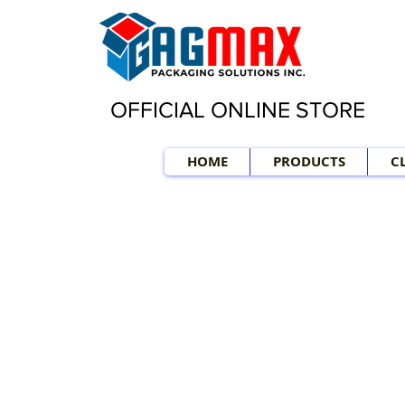
OFFICIAL ONLINE STORE
HOME
PRODUCTS
C