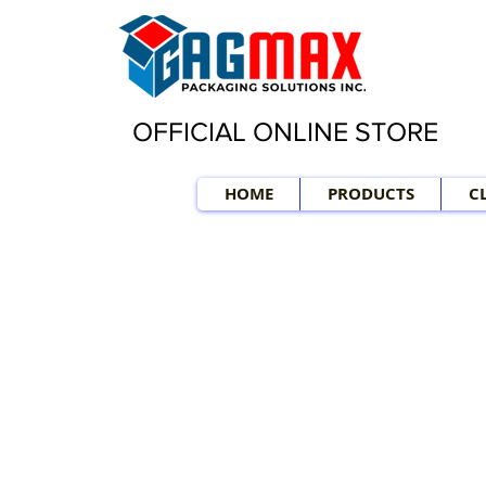
OFFICIAL ONLINE STORE
HOME
PRODUCTS
C