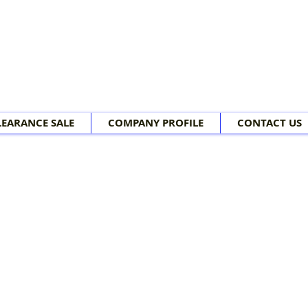
LEARANCE SALE
COMPANY PROFILE
CONTACT US