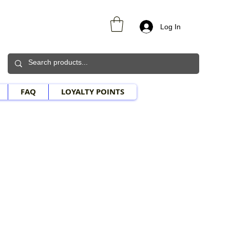
Log In
FAQ
LOYALTY POINTS