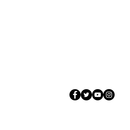
© 2026 GagMax Packaging Solutions In