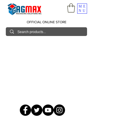
ME
NU
OFFICIAL ONLINE STORE
© 2026 GagMax Packaging Solutions Inc.
Showroom / Contact No.
620 C. Raymundo Ave. Caniiogan
Pasig, National Capital Region, Philippines 1600