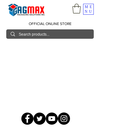
ME
NU
OFFICIAL ONLINE STORE
© 2026 GagMax Packaging Solutions Inc.
Showroom / Contact No.
620 C. Raymundo Ave. Caniiogan
Pasig, National Capital Region, Philippines 1600