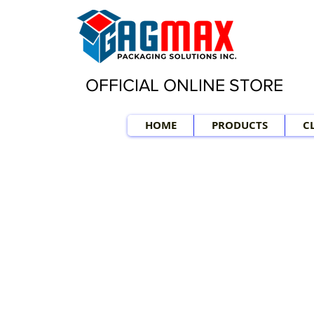
OFFICIAL ONLINE STORE
HOME
PRODUCTS
C