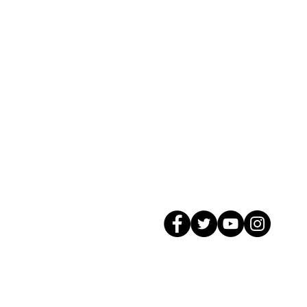
© 2026 GagMax Packaging Solutions In