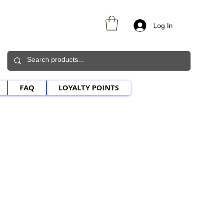
Log In
FAQ
LOYALTY POINTS