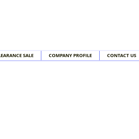
LEARANCE SALE
COMPANY PROFILE
CONTACT US