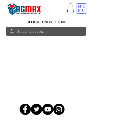
ME
NU
OFFICIAL ONLINE STORE
© 2026 GagMax Packaging Solutions Inc.
Showroom / Contact No.
620 C. Raymundo Ave. Caniiogan
Pasig, National Capital Region, Philippines 1600