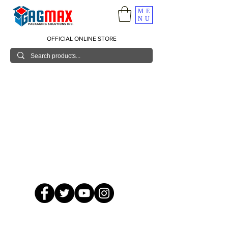
ME
NU
OFFICIAL ONLINE STORE
© 2026 GagMax Packaging Solutions Inc.
Showroom / Contact No.
620 C. Raymundo Ave. Caniiogan
Pasig, National Capital Region, Philippines 1600