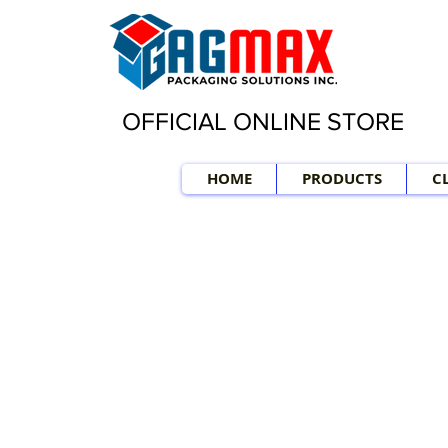
OFFICIAL ONLINE STORE
HOME
PRODUCTS
C