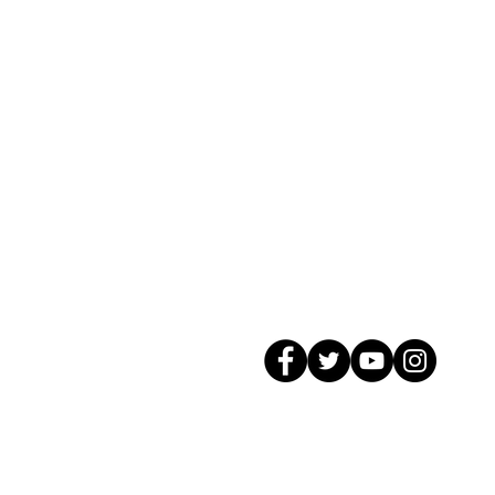
© 2026 GagMax Packaging Solutions In