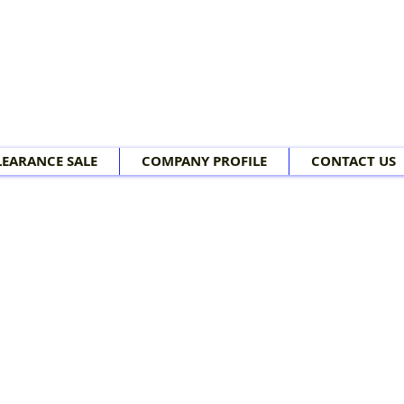
LEARANCE SALE
COMPANY PROFILE
CONTACT US