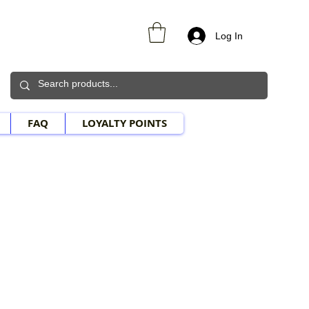
Log In
FAQ
LOYALTY POINTS