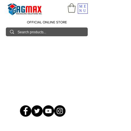
ME
NU
OFFICIAL ONLINE STORE
© 2026 GagMax Packaging Solutions Inc.
Showroom / Contact No.
620 C. Raymundo Ave. Caniiogan
Pasig, National Capital Region, Philippines 1600