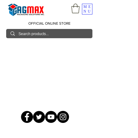
ME
NU
OFFICIAL ONLINE STORE
© 2026 GagMax Packaging Solutions Inc.
Showroom / Contact No.
620 C. Raymundo Ave. Caniiogan
Pasig, National Capital Region, Philippines 1600