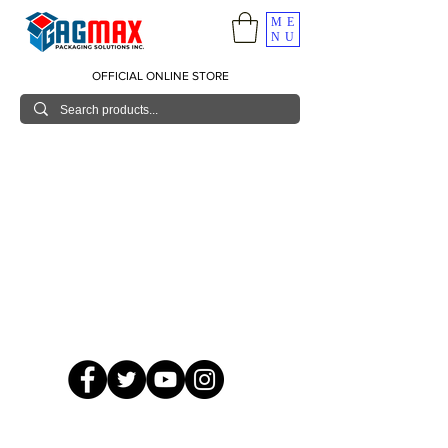
ME
NU
OFFICIAL ONLINE STORE
© 2026 GagMax Packaging Solutions Inc.
Showroom / Contact No.
620 C. Raymundo Ave. Caniiogan
Pasig, National Capital Region, Philippines 1600