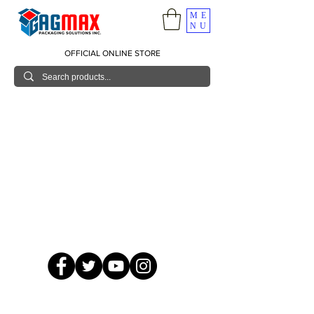
ME
NU
OFFICIAL ONLINE STORE
© 2026 GagMax Packaging Solutions Inc.
Showroom / Contact No.
620 C. Raymundo Ave. Caniiogan
Pasig, National Capital Region, Philippines 1600