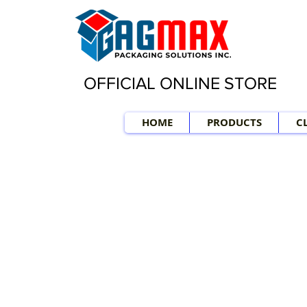
OFFICIAL ONLINE STORE
HOME
PRODUCTS
C