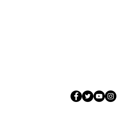
© 2026 GagMax Packaging Solutions In