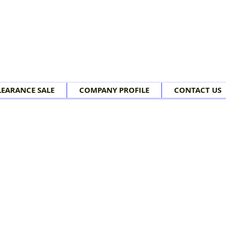
LEARANCE SALE
COMPANY PROFILE
CONTACT US