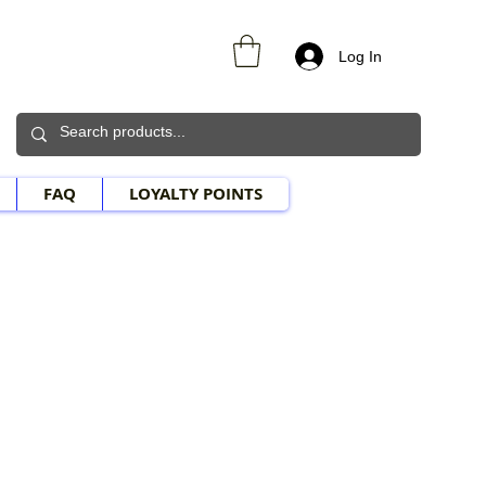
Log In
FAQ
LOYALTY POINTS