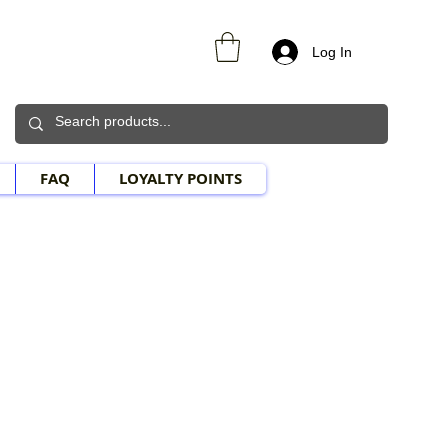
Log In
FAQ
LOYALTY POINTS