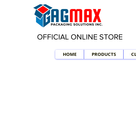
OFFICIAL ONLINE STORE
HOME
PRODUCTS
C