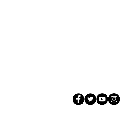
© 2026 GagMax Packaging Solutions In