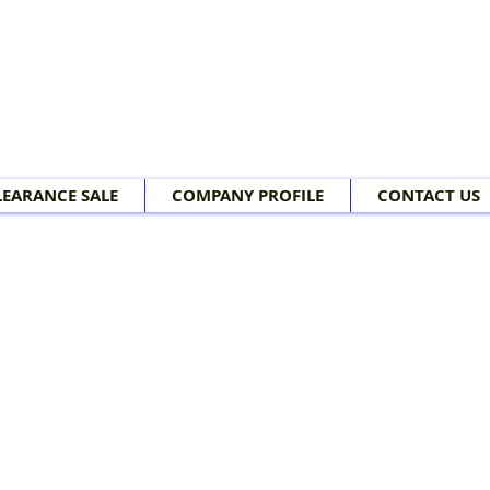
LEARANCE SALE
COMPANY PROFILE
CONTACT US