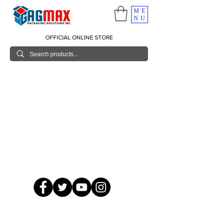
ME
NU
OFFICIAL ONLINE STORE
© 2026 GagMax Packaging Solutions Inc.
Showroom / Contact No.
620 C. Raymundo Ave. Caniiogan
Pasig, National Capital Region, Philippines 1600