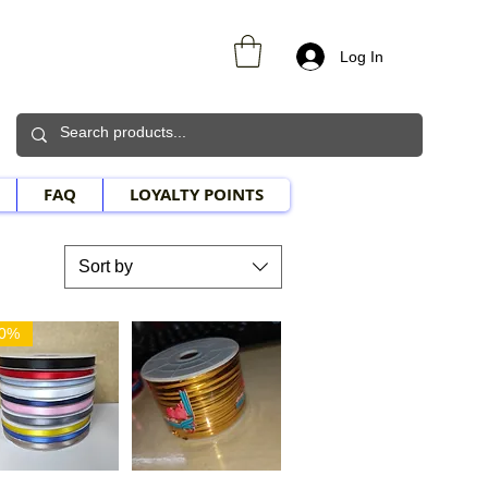
Log In
FAQ
LOYALTY POINTS
Sort by
30%