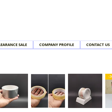
LEARANCE SALE
COMPANY PROFILE
CONTACT US
-