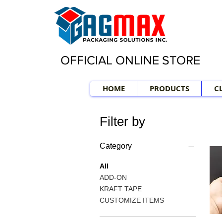
OFFICIAL ONLINE STORE
HOME
PRODUCTS
C
Filter by
Category
All
ADD-ON
KRAFT TAPE
CUSTOMIZE ITEMS