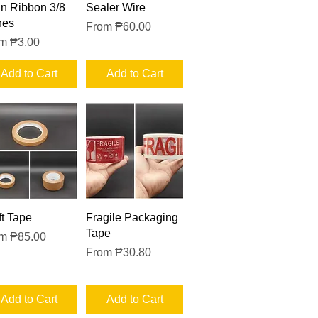
Quick View
Quick View
in Ribbon 3/8
Sealer Wire
hes
Sale Price
From
₱60.00
e Price
om
₱3.00
Add to Cart
Add to Cart
Quick View
Quick View
ft Tape
Fragile Packaging
Tape
e Price
om
₱85.00
Sale Price
From
₱30.80
Add to Cart
Add to Cart