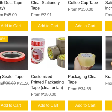
Quick View
Quick View
Quick View
th Duct Tape
Clear Stationery
Coffee Cup Tape
Sat
ay)
Tape
inc
Sale Price
From
₱150.00
e Price
Sale Price
Sal
om
₱45.00
From
₱2.91
Fr
Add to Cart
Add to Cart
Add to Cart
30%
Quick View
Quick View
Quick View
 Sealer Tape
Customized
Packaging Clear
Kra
Printed Packaging
Tape
ular Price
e Price
₱30.80
Sal
om
₱21.56
Fr
Tape (clear or tan)
Sale Price
From
₱34.65
Sale Price
From
₱180.00
Add to Cart
Add to Cart
Add to Cart