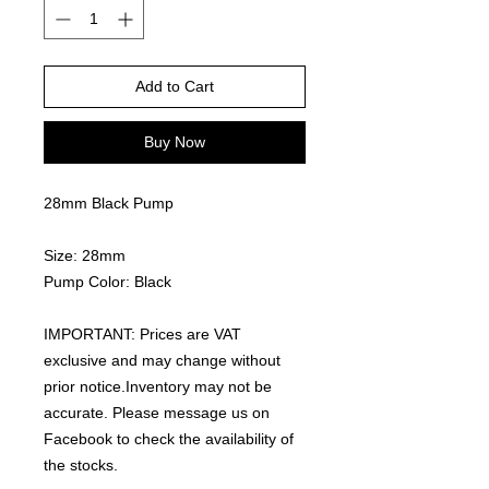
Add to Cart
Buy Now
28mm Black Pump
Size: 28mm
Pump Color: Black
IMPORTANT: Prices are VAT
exclusive and may change without
prior notice.Inventory may not be
accurate. Please message us on
Facebook to check the availability of
the stocks.