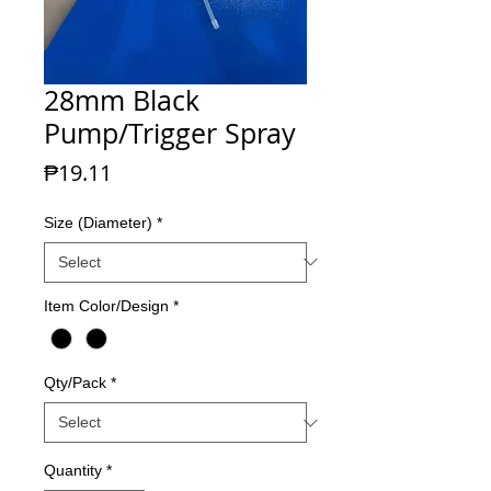
28mm Black
Pump/Trigger Spray
Price
₱19.11
Size (Diameter)
*
Item Color/Design
*
Qty/Pack
*
Quantity
*