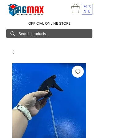
ME
NU
OFFICIAL ONLINE STORE