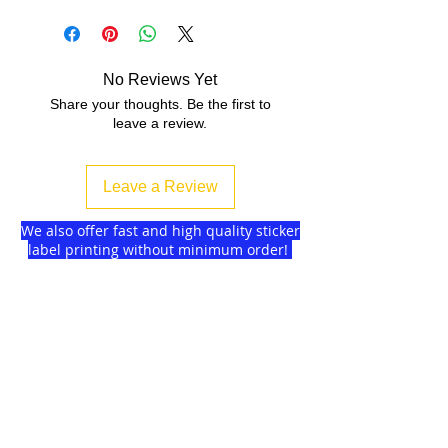
No Reviews Yet
Share your thoughts. Be the first to
leave a review.
Leave a Review
We also offer fast and high quality sticker
label printing without minimum order!