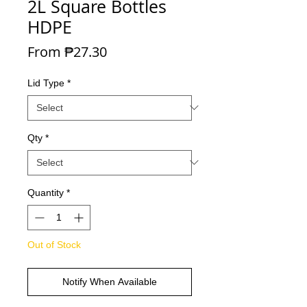
2L Square Bottles
HDPE
Sale Price
From
₱27.30
Lid Type
*
Qty
*
Quantity
*
Out of Stock
Notify When Available