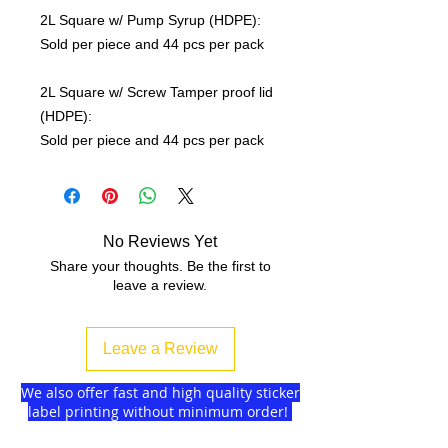
2L Square w/ Pump Syrup (HDPE):
Sold per piece and 44 pcs per pack
2L Square w/ Screw Tamper proof lid
(HDPE):
Sold per piece and 44 pcs per pack
No Reviews Yet
Share your thoughts. Be the first to
leave a review.
Leave a Review
We also offer fast and high quality sticker
label printing without minimum order!