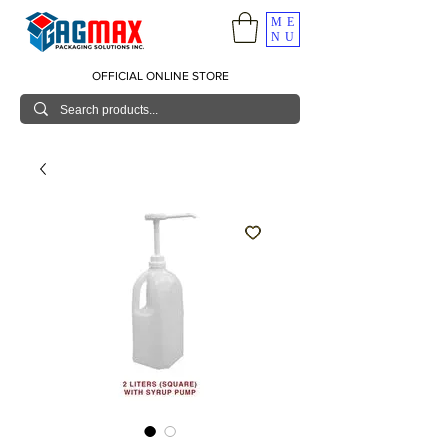
ME
NU
OFFICIAL ONLINE STORE