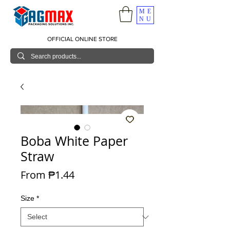
ME
NU
OFFICIAL ONLINE STORE
Boba White Paper
Straw
Sale Price
From
₱1.44
Size
*