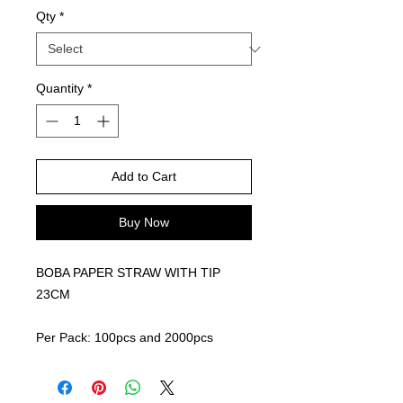
Qty
*
Quantity
*
Add to Cart
Buy Now
BOBA PAPER STRAW WITH TIP
23CM
Per Pack: 100pcs and 2000pcs