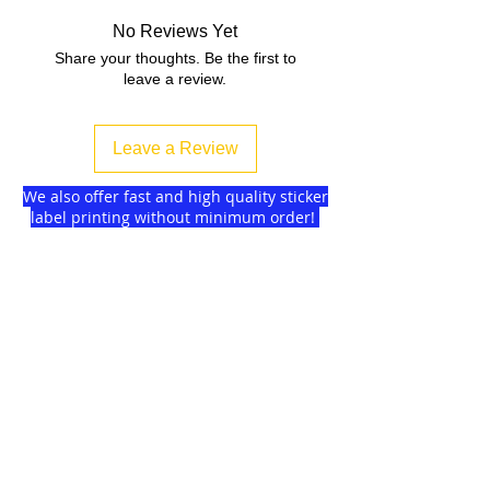
No Reviews Yet
Share your thoughts. Be the first to
leave a review.
Leave a Review
We also offer fast and high quality sticker
label printing without minimum order!
Find more
about us
and delivery options
we got for you.