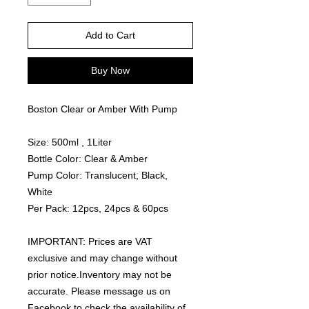
Add to Cart
Buy Now
Boston Clear or Amber With Pump
Size: 500ml , 1Liter
Bottle Color: Clear & Amber
Pump Color: Translucent, Black,
White
Per Pack: 12pcs, 24pcs & 60pcs
IMPORTANT: Prices are VAT
exclusive and may change without
prior notice.Inventory may not be
accurate. Please message us on
Facebook to check the availability of