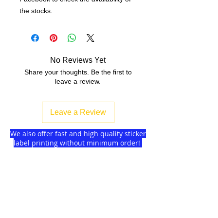
the stocks.
No Reviews Yet
Share your thoughts. Be the first to
leave a review.
Leave a Review
We also offer fast and high quality sticker
label printing without minimum order!