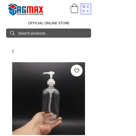
ME
NU
OFFICIAL ONLINE STORE