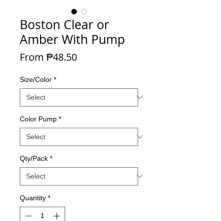
Boston Clear or
Amber With Pump
Sale Price
From
₱48.50
Size/Color
*
Color Pump
*
Qty/Pack
*
Quantity
*