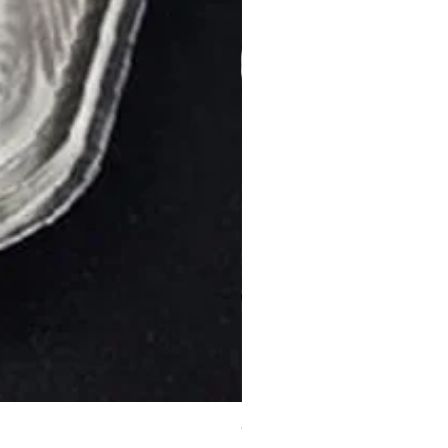
C12 Burger Container (Medi