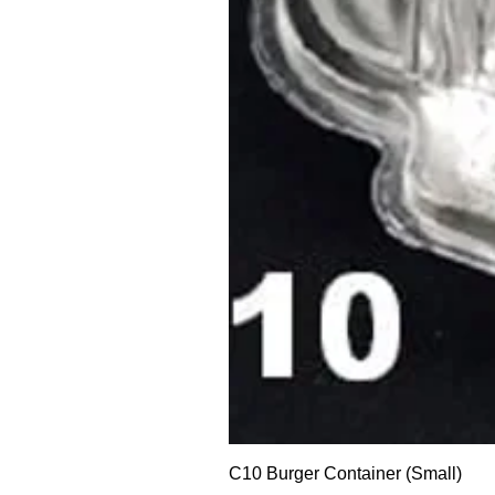
C10 Burger Container (Small)