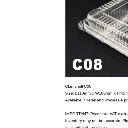
Clamshell C08
Size: L110mm x W100mm x H43
Available in retail and wholesale pr
IMPORTANT: Prices are VAT exclus
Inventory may not be accurate. P
availability of the stocks.