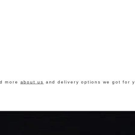
nd more
about us
and delivery options we got for 