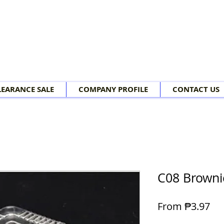
LEARANCE SALE
COMPANY PROFILE
CONTACT US
C08 Browni
Sal
From
₱3.97