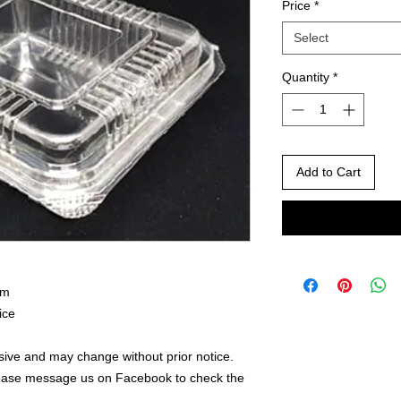
Price
*
Select
Quantity
*
Add to Cart
mm
ice
ive and may change without prior notice.
lease message us on Facebook to check the