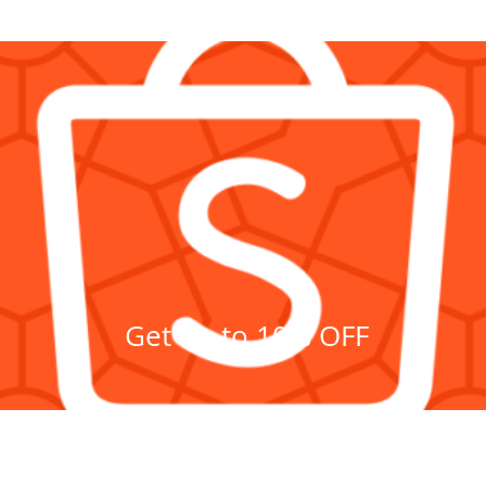
DISCOUNTS on
GAGMAX SHOPEE!
Click here!
Get up to 10% OFF
Showroom
c.
620 C. R
Pasig, Na