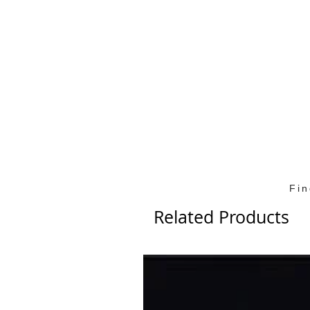
Fi
Related Products