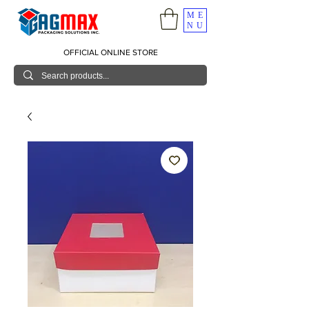
ME
NU
OFFICIAL ONLINE STORE