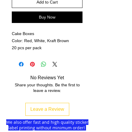
Add to Cart
Buy Now
Cake Boxes
Color: Red, White, Kraft Brown
20 pcs per pack
No Reviews Yet
Share your thoughts. Be the first to
leave a review.
Leave a Review
We also offer fast and high quality sticker
label printing without minimum order!