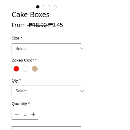
Cake Boxes
Regular Price
Sale Price
From
 ₱18.90 
₱9.45
Size
*
Boxes Color
*
Qty
*
Quantity
*