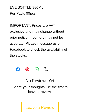
EVE BOTTLE 350ML
Per Pack: 99pcs
IMPORTANT: Prices are VAT
exclusive and may change without
prior notice. Inventory may not be
accurate. Please message us on
Facebook to check the availability of
the stocks.
No Reviews Yet
Share your thoughts. Be the first to
leave a review.
Leave a Review