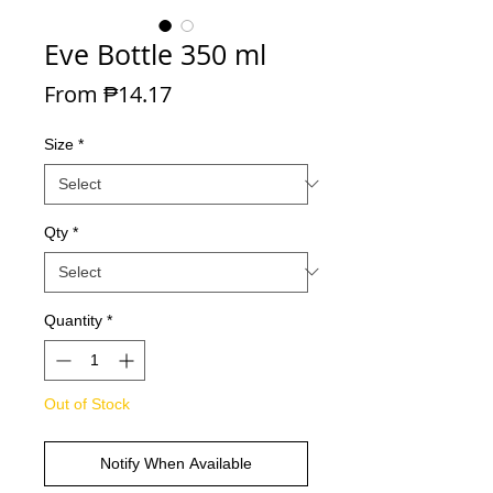
Eve Bottle 350 ml
Sale Price
From
₱14.17
Size
*
Qty
*
Quantity
*
Out of Stock
Notify When Available