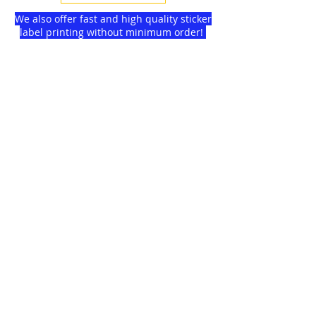
We also offer fast and high quality sticker
label printing without minimum order!
Find more
about us
and delivery options
we got for you.
DISCOUNTS on
GAGMAX
SHOPEE!
Click here!