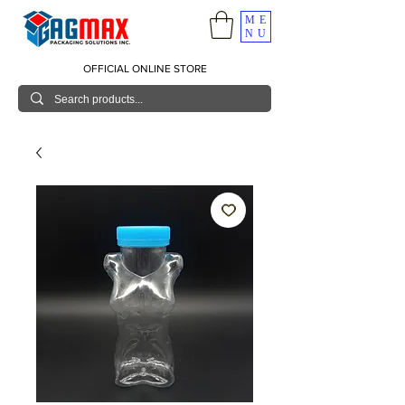
ME
NU
OFFICIAL ONLINE STORE