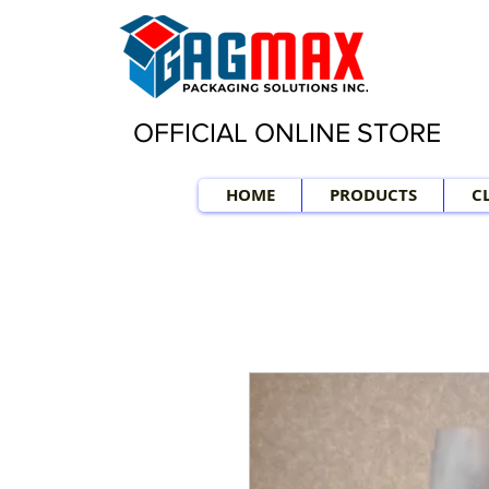
OFFICIAL ONLINE STORE
HOME
PRODUCTS
C