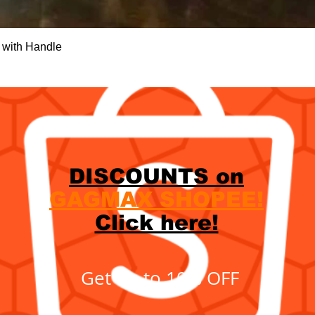
Quick View
 with Handle
DISCOUNTS on
GAGMAX SHOPEE!
Click here!
Get up to 10% OFF