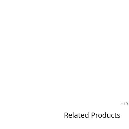
Fi
Related Products