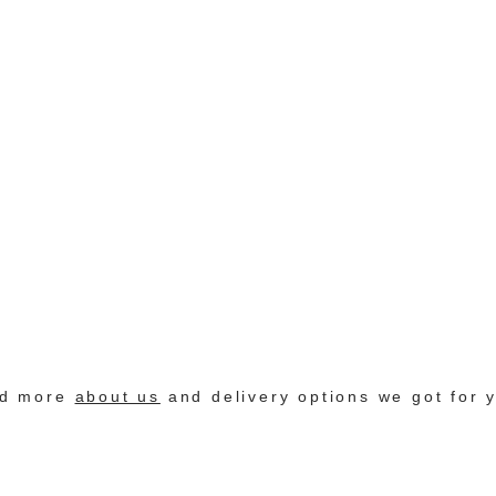
nd more
about us
and delivery options we got for 