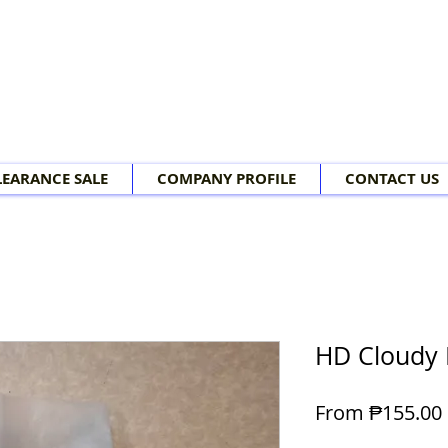
LEARANCE SALE
COMPANY PROFILE
CONTACT US
HD Cloudy 
From
₱155.00