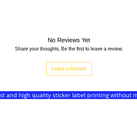
No Reviews Yet
Share your thoughts. Be the first to leave a review.
Leave a Review
ast and high quality sticker label printing withou