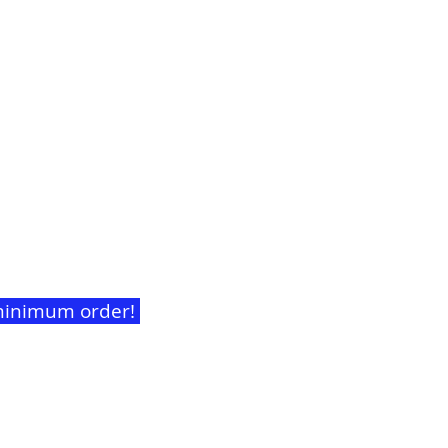
t minimum order!