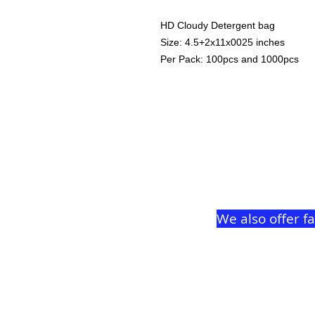
HD Cloudy Detergent bag
Size: 4.5+2x11x0025 inches
Per Pack: 100pcs and 1000pcs
We also offer f