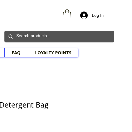
Log In
FAQ
LOYALTY POINTS
Detergent Bag
Sale Price