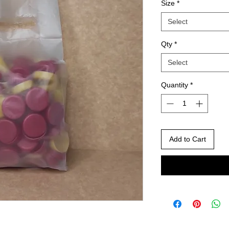
Size
*
Select
Qty
*
Select
Quantity
*
Add to Cart