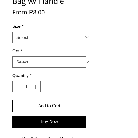
Bag w/ Handle
Sale Price
From
₱8.00
Size
*
Qty
*
Quantity
*
Add to Cart
Buy Now