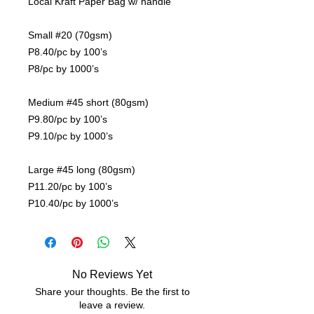
Local Kraft Paper Bag w/ handle
Small #20 (70gsm)
P8.40/pc by 100’s
P8/pc by 1000’s
Medium #45 short (80gsm)
P9.80/pc by 100’s
P9.10/pc by 1000’s
Large #45 long (80gsm)
P11.20/pc by 100’s
P10.40/pc by 1000’s
No Reviews Yet
Share your thoughts. Be the first to
leave a review.