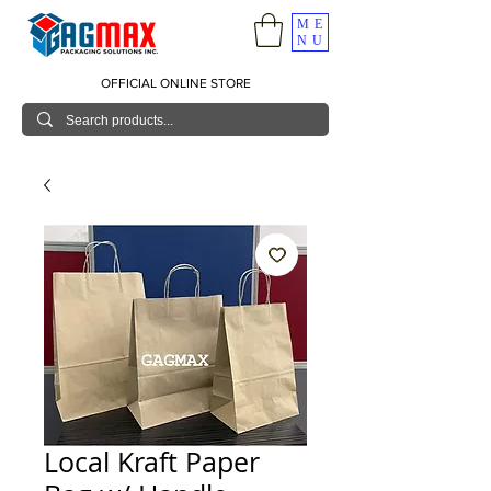
ME
NU
OFFICIAL ONLINE STORE
Local Kraft Paper