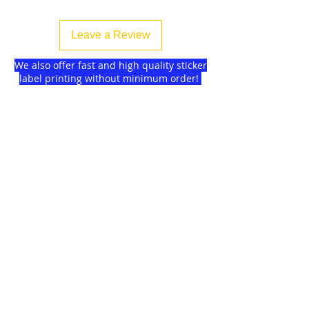
Leave a Review
We also offer fast and high quality sticker
label printing without minimum order!
Find more
about us
and delivery options
we got for you.
DISCOUNTS on
GAGMAX