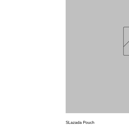
SLazada Pouch