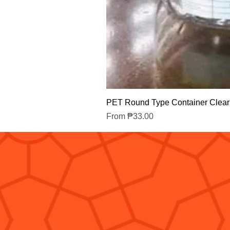
PET Round Type Container Clear
Sale Price
From
₱33.00