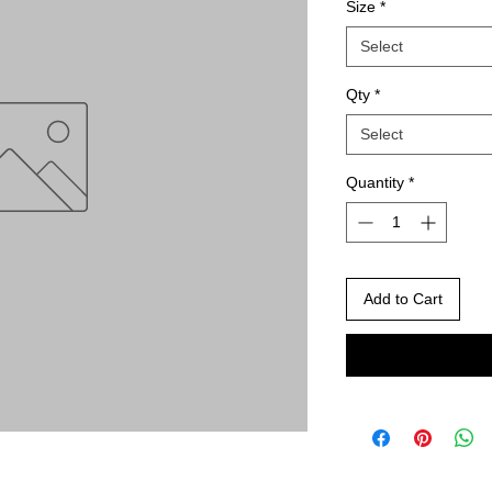
Size
*
Select
Qty
*
Select
Quantity
*
Add to Cart