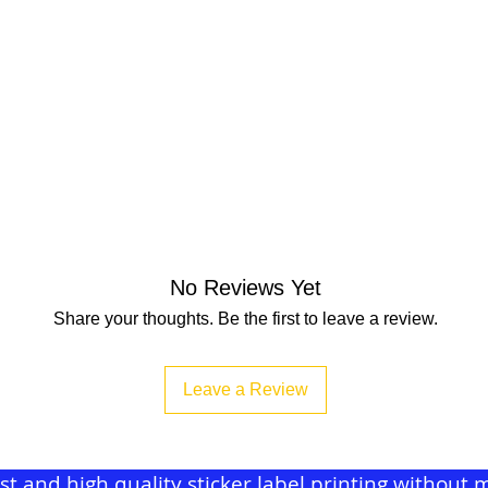
No Reviews Yet
Share your thoughts. Be the first to leave a review.
Leave a Review
ast and high quality sticker label printing withou