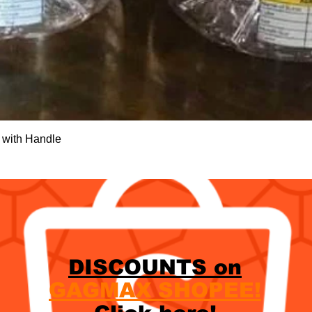
Quick View
 with Handle
DISCOUNTS on
GAGMAX SHOPEE!