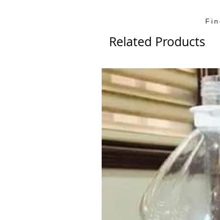
Fi
Related Products