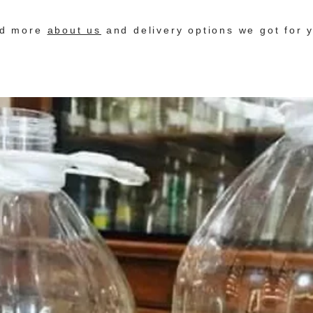
nd more
about us
and delivery options we got for 