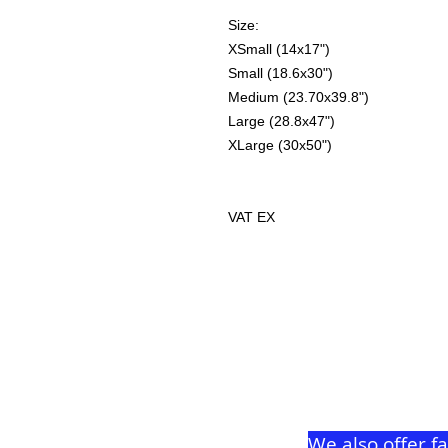
Size:
XSmall (14x17")
Small (18.6x30")
Medium (23.70x39.8")
Large (28.8x47")
XLarge (30x50")
VAT EX
We also offer f