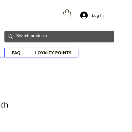
Log In
FAQ
LOYALTY POINTS
uch
e Price