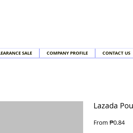
LEARANCE SALE
COMPANY PROFILE
CONTACT US
Lazada Po
Sal
From
₱0.84