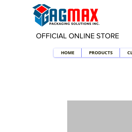
OFFICIAL ONLINE STORE
HOME
PRODUCTS
C