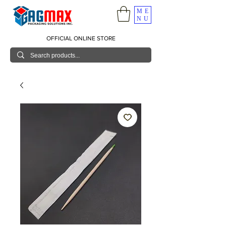
ME
NU
OFFICIAL ONLINE STORE