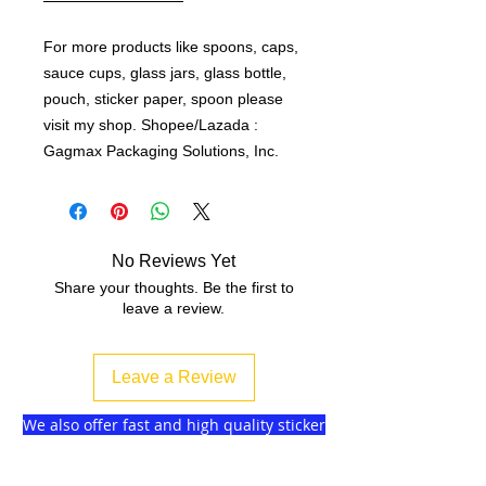
For more products like spoons, caps,
sauce cups, glass jars, glass bottle,
pouch, sticker paper, spoon please
visit my shop. Shopee/Lazada :
Gagmax Packaging Solutions, Inc.
No Reviews Yet
Share your thoughts. Be the first to
leave a review.
Leave a Review
We also offer fast and high quality sticker
label printing without minimum order!