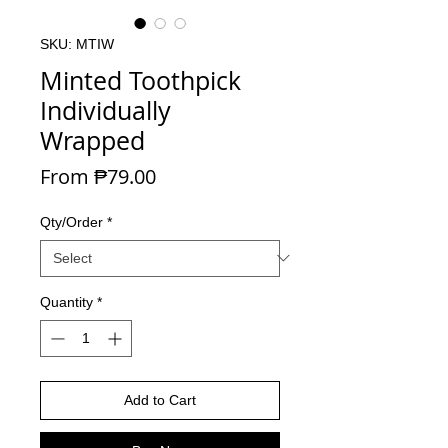
SKU: MTIW
Minted Toothpick
Individually
Wrapped
Sale Price
From
₱79.00
Qty/Order
*
Quantity
*
Add to Cart