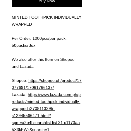
Buy Now
MINTED TOOTHPICK INDIVIDUALLY
WRAPPED
Per Order: 1000pcs/per pack,
50packs/Box
We also offer this Item on Shopee
and Lazada
Shopee:
https://shopee.ph/product/17
077691/17061766137/
Lazada:
https://www.lazada.com.ph/p
roducts/minted-toothpick-individually-
wrapped-i2708113395-
s12945566471.html?
spm=a2o4l.searchlist.list.31.c1173aa
5X3kFWz&search=1