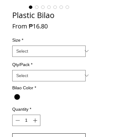
Plastic Bilao
Sale Price
From
₱16.80
Size
*
Qty/Pack
*
Bilao Color
*
Quantity
*