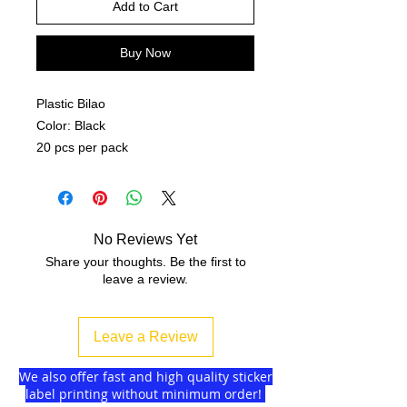
Add to Cart
Buy Now
Plastic Bilao
Color: Black
20 pcs per pack
No Reviews Yet
Share your thoughts. Be the first to
leave a review.
Leave a Review
We also offer fast and high quality sticker
label printing without minimum order!