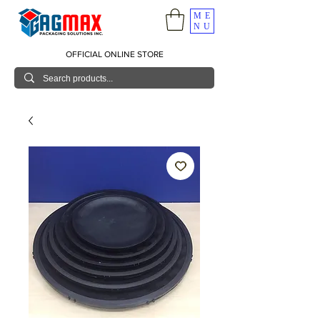
ME
NU
OFFICIAL ONLINE STORE