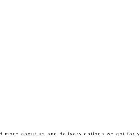
nd more
about us
and delivery options we got for 