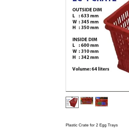
Plastic Crate for 2 Egg Trays