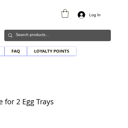
Log In
FAQ
LOYALTY POINTS
e for 2 Egg Trays