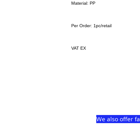
Material: PP
Per Order: 1pc/retail
VAT EX
We also offer f