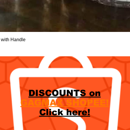
Quick View
 with Handle
DISCOUNTS on
GAGMAX SHOPEE!
Click here!