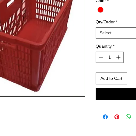
Color
*
Qty/Order
*
Select
Quantity
*
Add to Cart