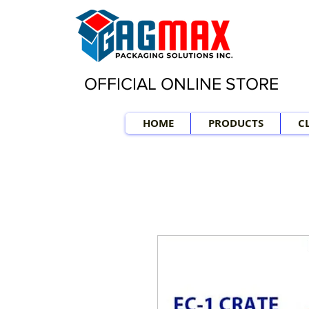
OFFICIAL ONLINE STORE
HOME
PRODUCTS
C