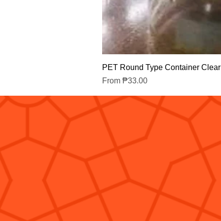
PET Round Type Container Clear
Sale Price
From
₱33.00