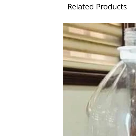
Related Products