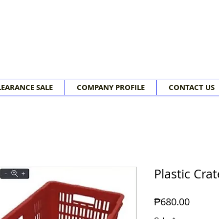
LEARANCE SALE
COMPANY PROFILE
CONTACT US
Plastic Crat
Price
₱680.00