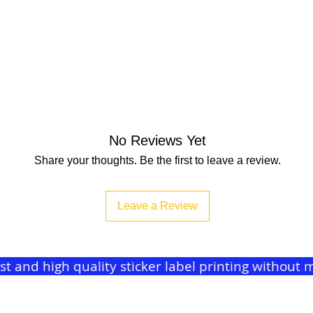
No Reviews Yet
Share your thoughts. Be the first to leave a review.
Leave a Review
ast and high quality sticker label printing withou