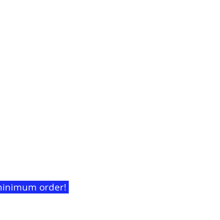
t minimum order!