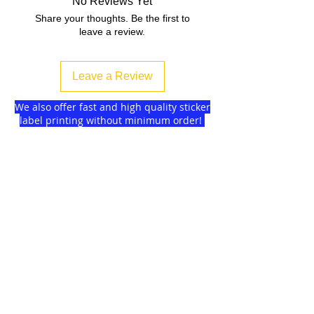
No Reviews Yet
Share your thoughts. Be the first to
leave a review.
Leave a Review
We also offer fast and high quality sticker
label printing without minimum order!
Find more
about us
and delivery options
we got for you.