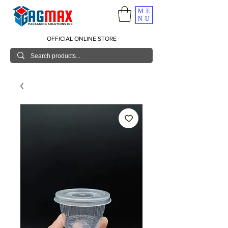
ME
NU
OFFICIAL ONLINE STORE