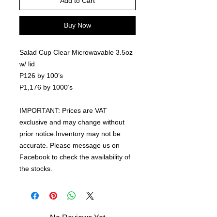
Add to Cart
Buy Now
Salad Cup Clear Microwavable 3.5oz
w/ lid
P126 by 100’s
P1,176 by 1000’s
IMPORTANT: Prices are VAT
exclusive and may change without
prior notice.Inventory may not be
accurate. Please message us on
Facebook to check the availability of
the stocks.