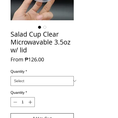
Salad Cup Clear
Microwavable 3.5oz
w/ lid
Sale Price
From
₱126.00
Quantity
*
Quantity
*