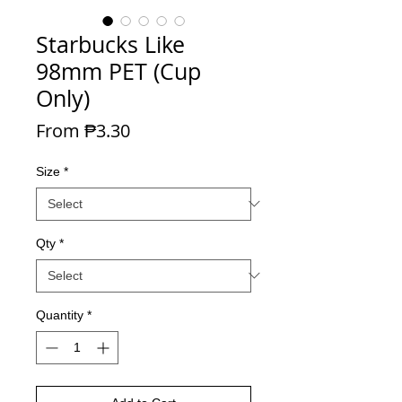
Starbucks Like
98mm PET (Cup
Only)
Sale Price
From
₱3.30
Size
*
Qty
*
Quantity
*