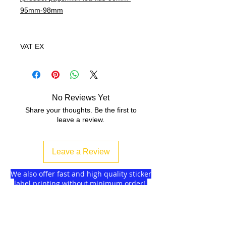
95mm-98mm
VAT EX
No Reviews Yet
Share your thoughts. Be the first to
leave a review.
Leave a Review
We also offer fast and high quality sticker
label printing without minimum order!