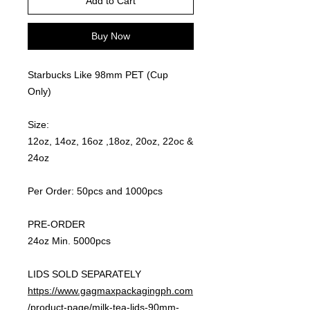
Add to Cart
Buy Now
Starbucks Like 98mm PET (Cup
Only)
Size:
12oz, 14oz, 16oz ,18oz, 20oz, 22oc &
24oz
Per Order: 50pcs and 1000pcs
PRE-ORDER
24oz Min. 5000pcs
LIDS SOLD SEPARATELY
https://www.gagmaxpackagingph.com
/product-page/milk-tea-lids-90mm-