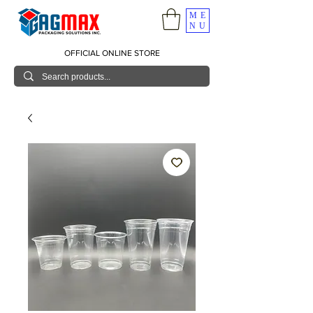
ME
NU
OFFICIAL ONLINE STORE